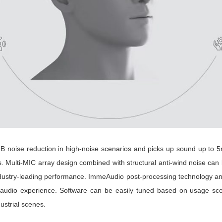
oise reduction in high-noise scenarios and picks up sound up to 5m
s. Multi-MIC array design combined with structural anti-wind noise ca
h industry-leading performance. ImmeAudio post-processing technology a
audio experience. Software can be easily tuned based on usage sce
ustrial scenes.