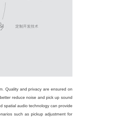
. Quality and privacy are ensured on
n better reduce noise and pick up sound
nd spatial audio technology can provide
narios such as pickup adjustment for