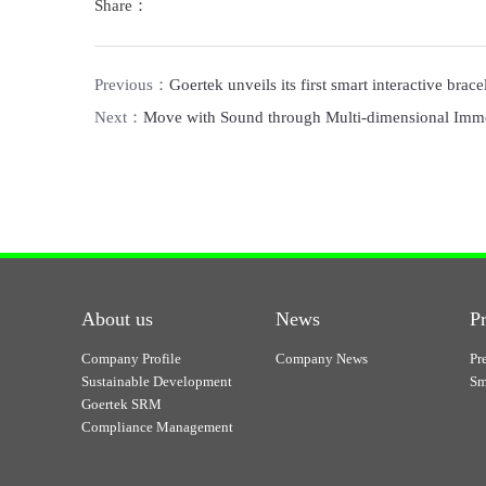
Share：
Previous：
Goertek unveils its first smart interactive bra
Next：
Move with Sound through Multi-dimensional Imme
About us
News
P
Company Profile
Company News
Pr
Sustainable Development
Sm
Goertek SRM
Compliance Management