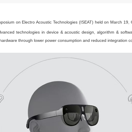
posium on Electro Acoustic Technologies (ISEAT) held on March 19, G
dvanced technologies in device & acoustic design, algorithm & softwa
hardware through lower power consumption and reduced integration co