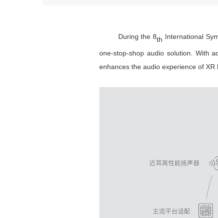
During the 8
International Sym
th
one-stop-shop audio solution. With a
enhances the audio experience of XR 