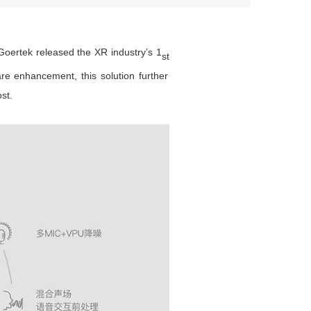
oertek released the XR industry’s 1
st
re enhancement, this solution further
st.