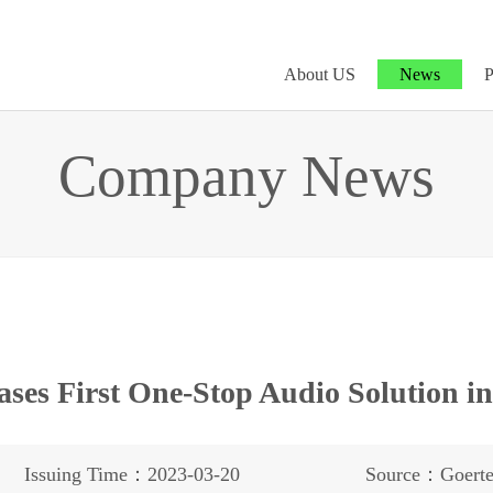
About US
News
P
Company News
ases First One-Stop Audio Solution i
Issuing Time：2023-03-20
Source：Goert