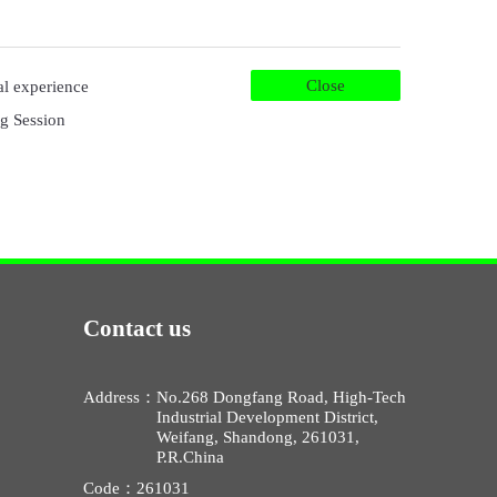
Close
ual experience
g Session
Contact us
Address：
No.268 Dongfang Road, High-Tech
Industrial Development District,
Weifang, Shandong, 261031,
P.R.China
Code：
261031