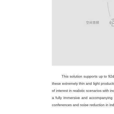
This solution supports up to 92dB n
these extremely thin and light product
of interest in realistic scenarios wit
a fully immersive and accompanying 
conferences and noise reduction in ind