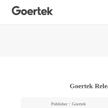
Goertek Rele
Publisher：Goertek