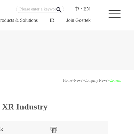
中
/
EN
roducts & Solutions
IR
Join Goertek
Home
>
News
>
Company News
>
Content
n XR Industry
ek