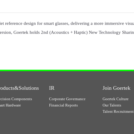
celet reference design for smart glasses, delivering a more immersive vis
rsion, Goertek holds 2nd (Acoustics + Haptic) New Technology Sharin
roducts&Solutions
IR
Join Goertek
ecision Components
Corporate Governance
Goertek Culture
art Hardware
Financial Reports
Our Talents
Talent Recruitment